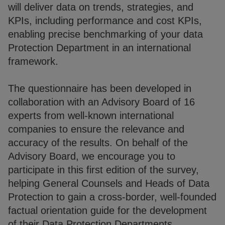
will deliver data on trends, strategies, and
KPIs, including performance and cost KPIs,
enabling precise benchmarking of your data
Protection Department in an international
framework.
The questionnaire has been developed in
collaboration with an Advisory Board of 16
experts from well-known international
companies to ensure the relevance and
accuracy of the results. On behalf of the
Advisory Board, we encourage you to
participate in this first edition of the survey,
helping General Counsels and Heads of Data
Protection to gain a cross-border, well-founded
factual orientation guide for the development
of their Data Protection Departments.