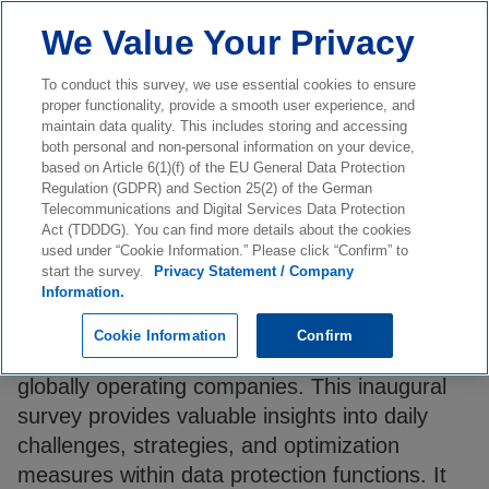
We Value Your Privacy
To conduct this survey, we use essential cookies to ensure
proper functionality, provide a smooth user experience, and
maintain data quality. This includes storing and accessing
both personal and non-personal information on your device,
based on Article 6(1)(f) of the EU General Data Protection
0
%
Survey Completion
Regulation (GDPR) and Section 25(2) of the German
Telecommunications and Digital Services Data Protection
Dear participant,
Act (TDDDG). You can find more details about the cookies
used under “Cookie Information.” Please click “Confirm” to
start the survey.
Privacy Statement / Company
Information.
For the first time, KPMG Law is conducting a
comprehensive benchmarking survey
Cookie Information
Confirm
addressing Data Protection Departments of
globally operating companies. This inaugural
survey provides valuable insights into daily
challenges, strategies, and optimization
measures within data protection functions. It