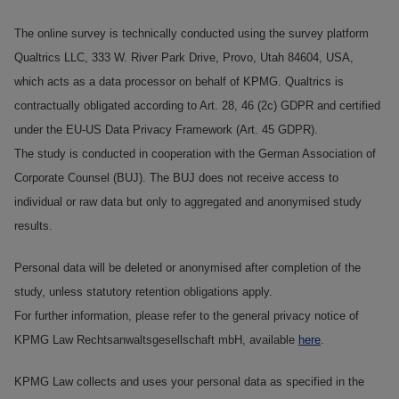
The online survey is technically conducted using the survey platform
Qualtrics LLC, 333 W. River Park Drive, Provo, Utah 84604, USA,
which acts as a data processor on behalf of KPMG. Qualtrics is
contractually obligated according to Art. 28, 46 (2c) GDPR and certified
under the EU‑US Data Privacy Framework (Art. 45 GDPR).
The study is conducted in cooperation with the German Association of
Corporate Counsel (BUJ). The BUJ does not receive access to
individual or raw data but only to aggregated and anonymised study
results.
Personal data will be deleted or anonymised after completion of the
study, unless statutory retention obligations apply.
For further information, please refer to the general privacy notice of
KPMG Law Rechtsanwaltsgesellschaft mbH, available
here
.
KPMG Law collects and uses your personal data as specified in the