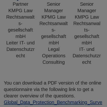
Partner
Senior
Senior
KMPG Law
Manager
Manager
Rechtsanwalt
KPMG Law
KMPG Law
s-
Rechtsanwalt
Rechtsanwal
gesellschaft
s-
ts-
mbH
gesellschaft
gesellschaft
Leiter IT- und
mbH
mbH
Datenschutzr
Legal
IT- und
echt
Operations
Datenschutzr
Consulting
echt
You can download a PDF version of the online
questionnaire via the following link to get a
clearer overview of the questions.
Global_Data_Protection_Benchmarking_Surve