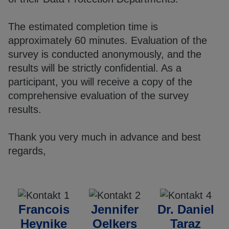
The estimated completion time is
approximately 60 minutes. Evaluation of the
survey is conducted anonymously, and the
results will be strictly confidential. As a
participant, you will receive a copy of the
comprehensive evaluation of the survey
results.
Thank you very much in advance and best
regards,
Francois
Jennifer
Dr. Daniel
Heynike
Oelkers
Taraz