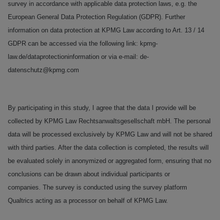
survey in accordance with applicable data protection laws, e.g. the
European General Data Protection Regulation (GDPR). Further
information on data protection at KPMG Law according to Art. 13 / 14
GDPR can be accessed via the following link: kpmg-
law.de/dataprotectioninformation or via e-mail: de-
datenschutz@kpmg.com
By participating in this study, I agree that the data I provide will be
collected by KPMG Law Rechtsanwaltsgesellschaft mbH. The personal
data will be processed exclusively by KPMG Law and will not be shared
with third parties. After the data collection is completed, the results will
be evaluated solely in anonymized or aggregated form, ensuring that no
conclusions can be drawn about individual participants or
companies. The survey is conducted using the survey platform
Qualtrics acting as a processor on behalf of KPMG Law.