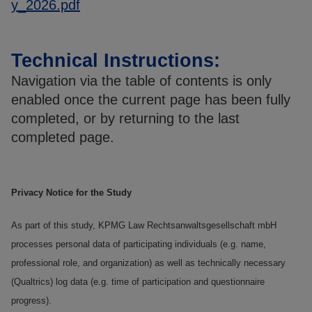
y_2026.pdf
Technical Instructions:
Navigation via the table of contents is only
enabled once the current page has been fully
completed, or by returning to the last
completed page.
Privacy Notice for the Study
As part of this study, KPMG Law Rechtsanwaltsgesellschaft mbH
processes personal data of participating individuals (e.g. name,
professional role, and organization) as well as technically necessary
(Qualtrics) log data (e.g. time of participation and questionnaire
progress).